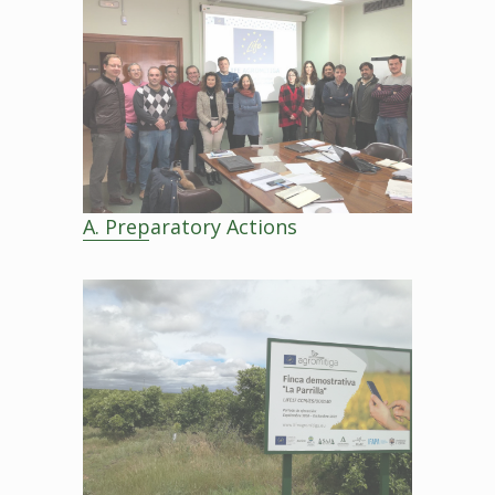
A. Preparatory Actions