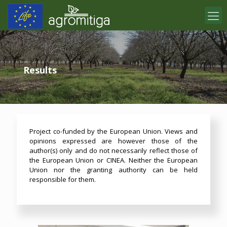
Results
Project co-funded by the European Union. Views and
opinions expressed are however those of the
author(s) only and do not necessarily reflect those of
the European Union or CINEA. Neither the European
Union nor the granting authority can be held
responsible for them.