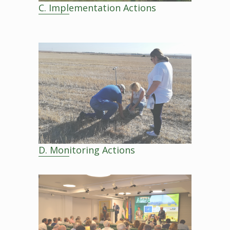
C. Implementation Actions
D. Monitoring Actions